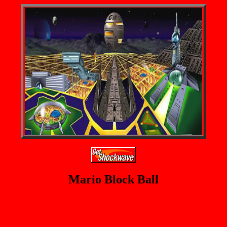
Mario Block Ball