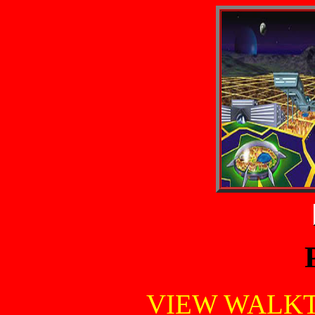
VIEW WALK