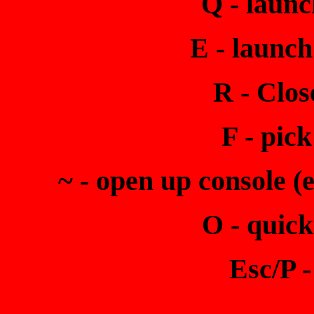
Q - launc
E - launch
R - Clos
F - pic
~ - open up console (
O - quick
Esc/P 