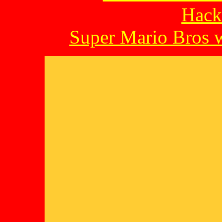
Hack
Super Mario Bros w