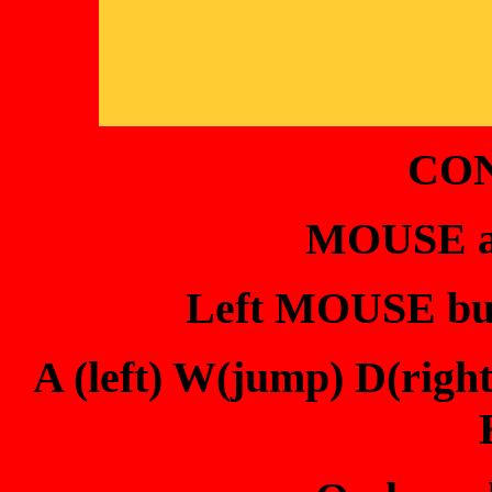
CO
MOUSE ai
Left MOUSE butt
A (left) W(jump) D(rig