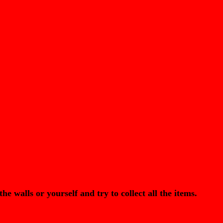
lls or yourself and try to collect all the items.