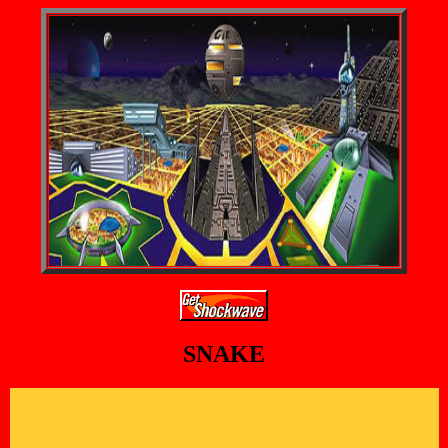
SNAKE