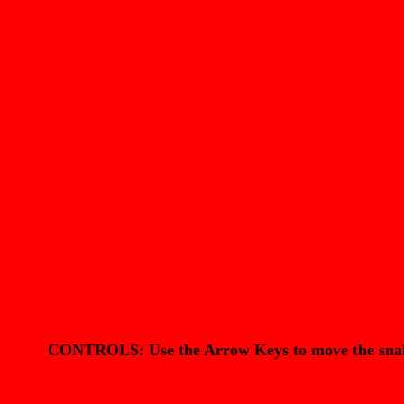
CONTROLS: Use the Arrow Keys to move the snake. 