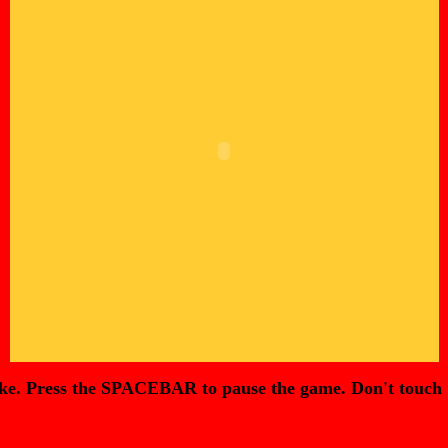
Press the SPACEBAR to pause the game. Don't touch the wa