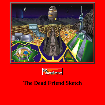
The Dead Friend Sketch