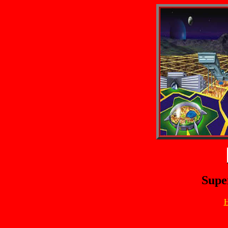
Supe
H